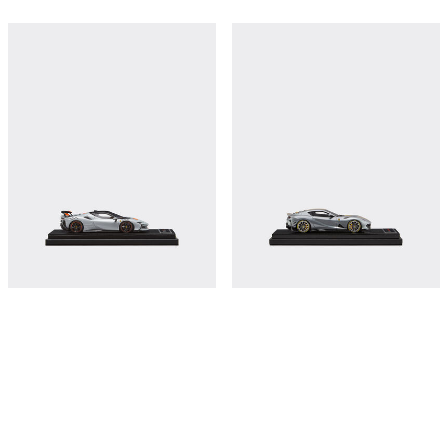
Ferrari SF90 XX Stradale model in
Ferrari 812 Competizione model in
scale 1:43
scale 1:43
€380
€380
Shop this
Shop this