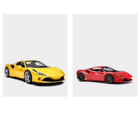
Ferrari F8 Tributo model in 1:8 scale
Ferrari F8 Tributo 1:8 scale model
€18,000
€18,000
Shop this
Shop this