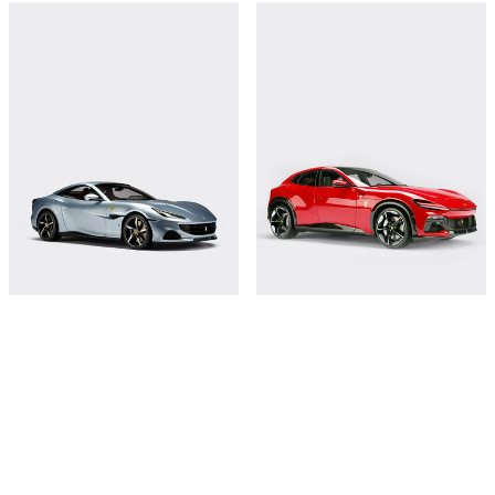
Ferrari Portofino M 1:8 scale model
Ferrari Purosangue model in 1:8 scale
€18,000
€18,000
Shop this
Shop this