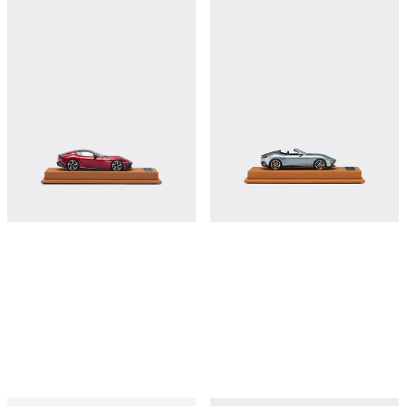
Ferrari 12Cilindri model in scale 1:43
Ferrari Roma Spider model in scale
1:43
€380
€380
Shop this
Shop this