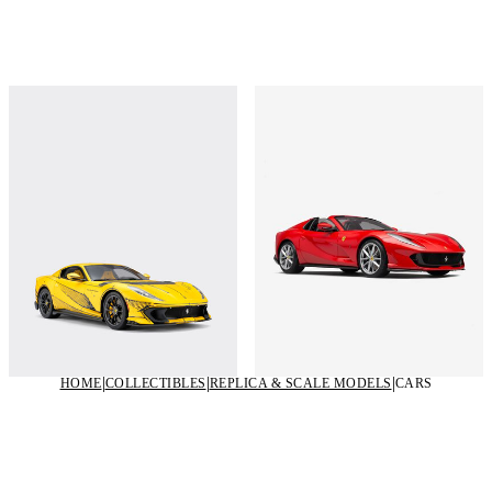
Ferrari 812 model in 1:18 scale
Ferrari 812 GTS model in 1:8 scale
€1,550
€18,000
Shop this
Shop this
HOME
COLLECTIBLES
REPLICA & SCALE MODELS
CARS