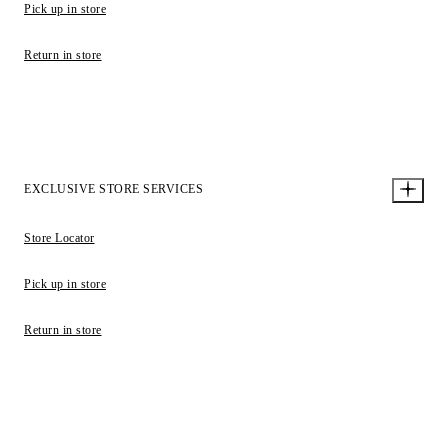
Pick up in store
Return in store
EXCLUSIVE STORE SERVICES
Store Locator
Pick up in store
Return in store