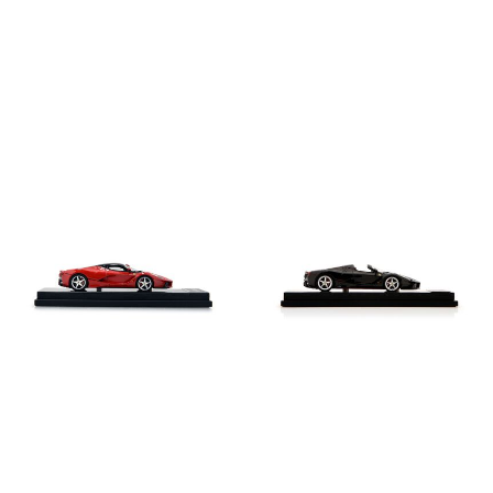
LaFerrari model in 1:43 scale
LaFerrari Aperta model in 1:43 scale
€410
€410
Shop this
Shop this