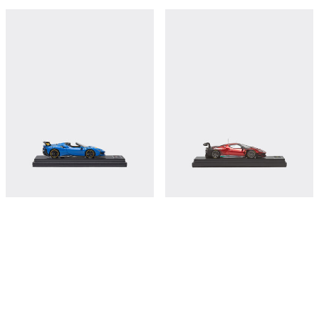
Ferrari SF90 XX Spider model in scale
Ferrari 296 GT3 model in scale 1:43
1:43
€410
€380
Shop this
Shop this