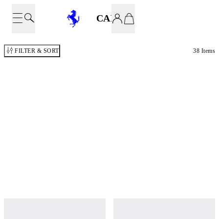
CARS
FILTER & SORT
38 Items
MOD. 499P MODIFICATA 1:43
MOD. 499P 1:43 CARBON