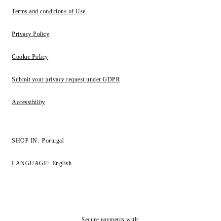
Terms and conditions of Use
Privacy Policy
Cookie Policy
Submit your privacy request under GDPR
Accessibility
SHOP IN:
Portugal
LANGUAGE:
English
Secure payments with: