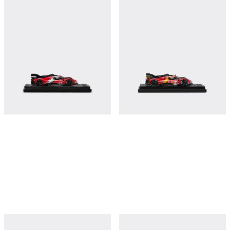
CARBON
€410
€410
Shop this
Shop this