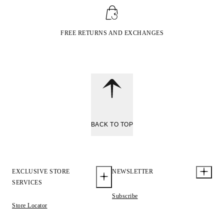
FREE RETURNS AND EXCHANGES
BACK TO TOP
EXCLUSIVE STORE
NEWSLETTER
SERVICES
Subscribe
Store Locator