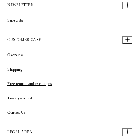
NEWSLETTER
Subscribe
CUSTOMER CARE
Overview
Shipping
Free returns and exchanges
Track your order
Contact Us
LEGAL AREA