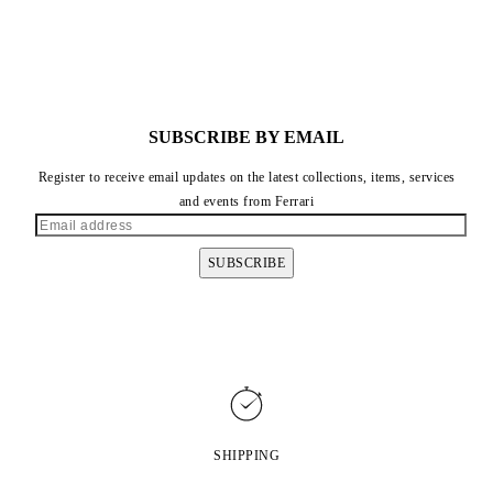
SUBSCRIBE BY EMAIL
Register to receive email updates on the latest collections, items, services
and events from Ferrari
SUBSCRIBE
SHIPPING