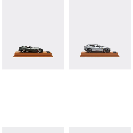
Ferrari 12Cilindri Spider model in scale
Ferrari Purosangue 1:43 scale model
1:43
€380
€380
Shop this
Shop this