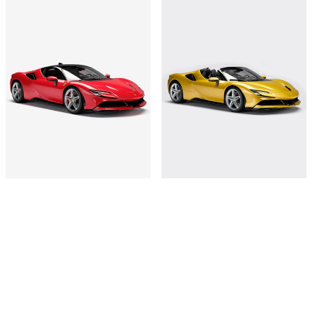
1:8-scale model SF90 Stradale
SF90 Stradale Spider model in 1:8
scale
€18,000
€18,000
Shop this
Shop this