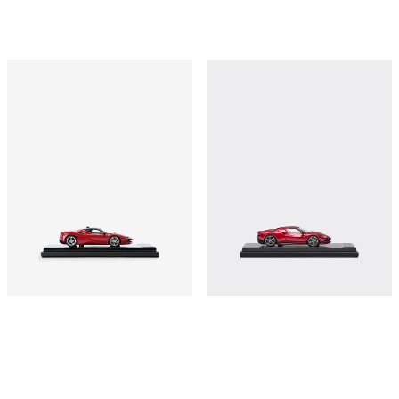
Ferrari SF90 Stradale model in 1:43
Ferrari 296 GTB model in 1:43 scale
scale
€410
€410
Shop this