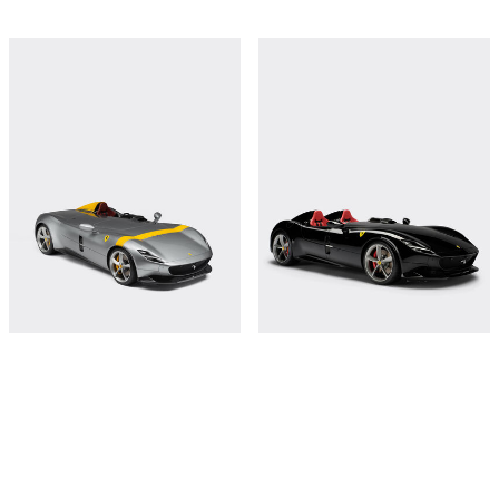
Ferrari Monza SP1 model in 1:8 scale
Ferrari Monza SP2 model in 1:8 scale
€18,000
€18,000
Shop this
Shop this