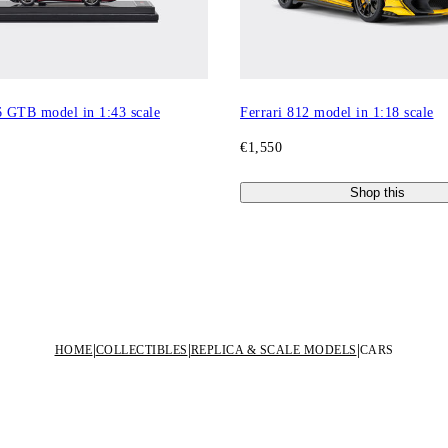
6 GTB model in 1:43 scale
Ferrari 812 model in 1:18 scale
€1,550
Shop this
HOME
COLLECTIBLES
REPLICA & SCALE MODELS
CARS