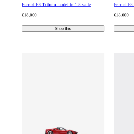
Ferrari F8 Tributo model in 1:8 scale
Ferrari F8
€18,000
€18,000
Shop this