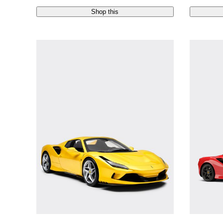
Shop this