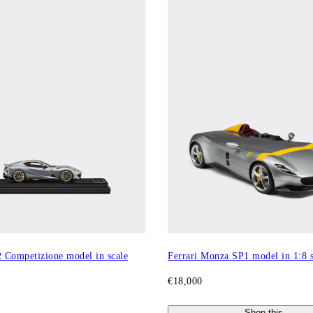
2 Competizione model in scale
Ferrari Monza SP1 model in 1:8 s
€18,000
Shop this