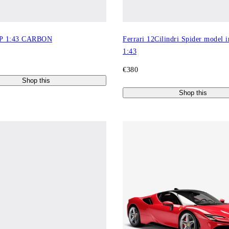
P 1:43 CARBON
Ferrari 12Cilindri Spider model i
1:43
€380
Shop this
Shop this