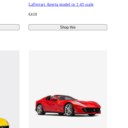
LaFerrari Aperta model in 1:43 scale
€410
Shop this