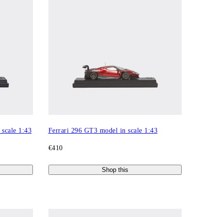
scale 1:43
Ferrari 296 GT3 model in scale 1:43
€410
Shop this