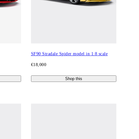
SF90 Stradale Spider model in 1:8 scale
€18,000
Shop this