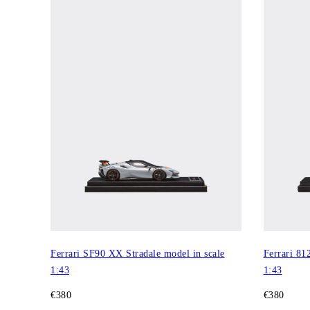
Ferrari SF90 XX Stradale model in scale
Ferrari 81
1:43
1:43
€380
€380