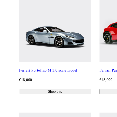
Ferrari Portofino M 1:8 scale model
Ferrari Pu
€18,000
€18,000
Shop this