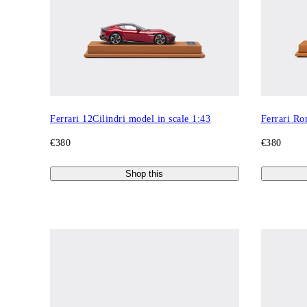
Ferrari 12Cilindri model in scale 1:43
Ferrari Ro
€380
€380
Shop this