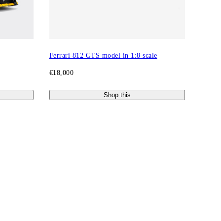
Ferrari 812 GTS model in 1:8 scale
€18,000
Shop this