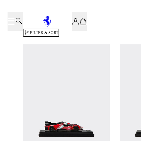
FILTER & SORT