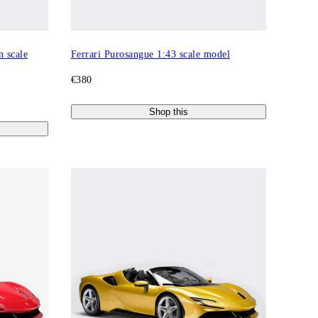
n scale
Ferrari Purosangue 1:43 scale model
€380
Shop this