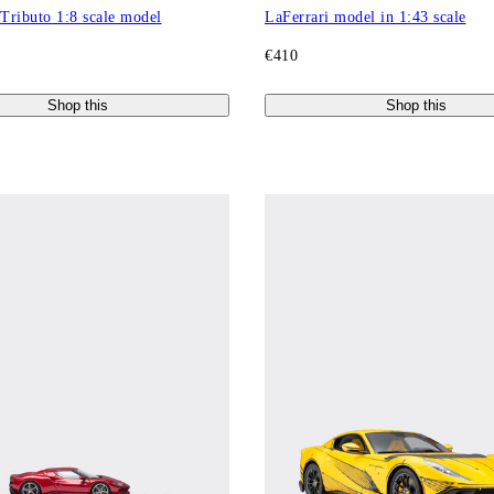
 Tributo 1:8 scale model
LaFerrari model in 1:43 scale
€410
Shop this
Shop this