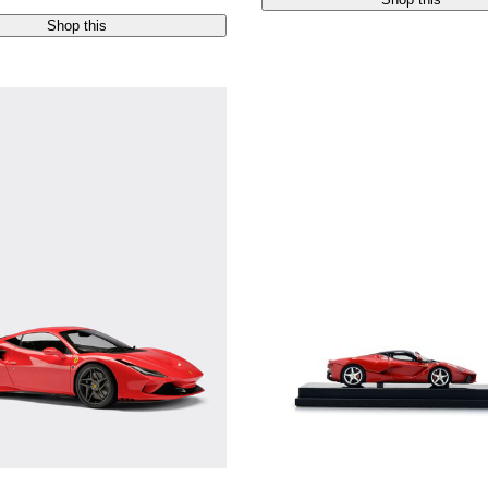
Shop this