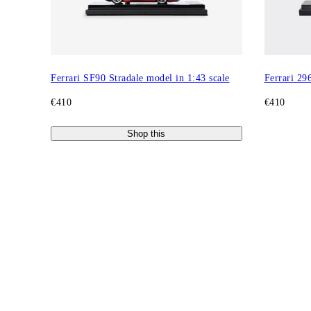
Ferrari SF90 Stradale model in 1:43 scale
Ferrari 29
€410
€410
Shop this