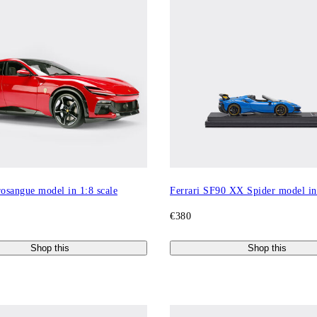
rosangue model in 1:8 scale
Ferrari SF90 XX Spider model in 
€380
Shop this
Shop this