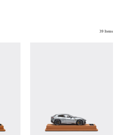
39 Items