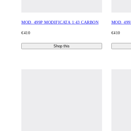
MOD. 499P MODIFICATA 1:43 CARBON
MOD. 499
€410
€410
Shop this