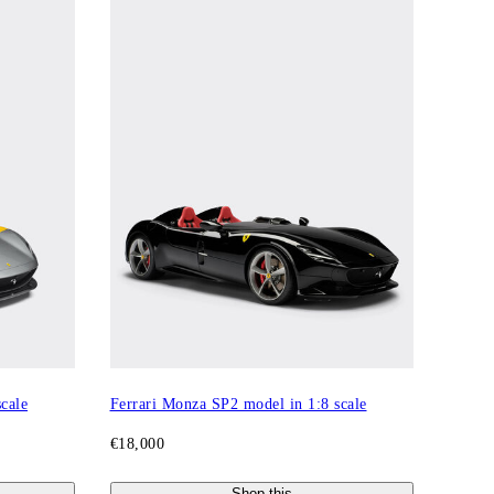
cale
Ferrari Monza SP2 model in 1:8 scale
€18,000
Shop this