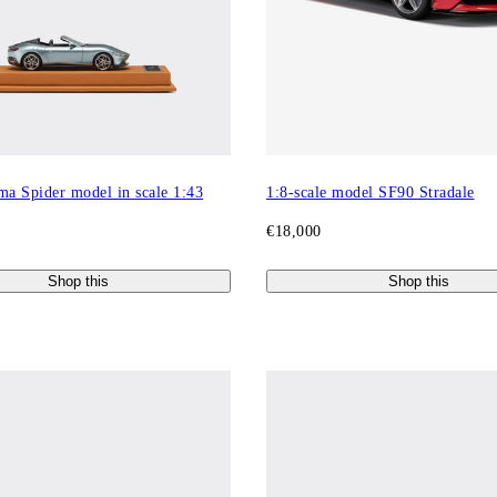
ma Spider model in scale 1:43
1:8-scale model SF90 Stradale
€18,000
Shop this
Shop this